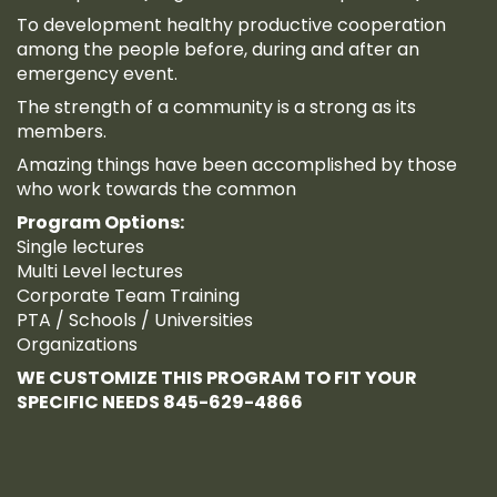
To development healthy productive cooperation
among the people before, during and after an
emergency event.
The strength of a community is a strong as its
members.
Amazing things have been accomplished by those
who work towards the common
Program Options:
Single lectures
Multi Level lectures
Corporate Team Training
PTA / Schools / Universities
Organizations
WE CUSTOMIZE THIS PROGRAM TO FIT YOUR
SPECIFIC NEEDS 845-629-4866