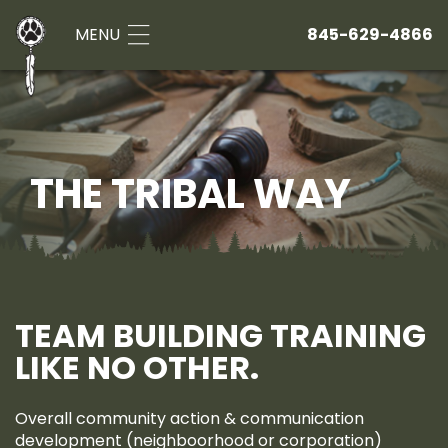
MENU
845-629-4866
THE TRIBAL WAY
TEAM BUILDING TRAINING
LIKE NO OTHER.
Overall community action & communication
development (neighboorhood or corporation)