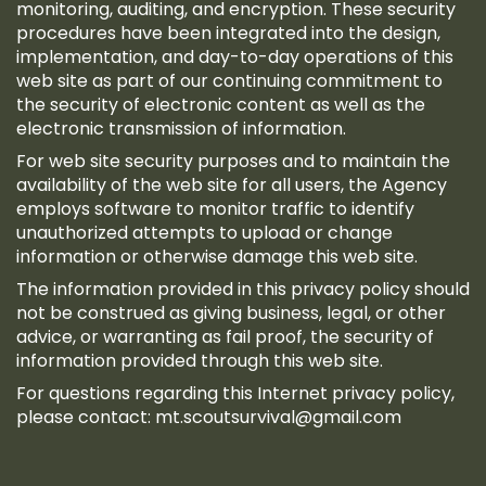
monitoring, auditing, and encryption. These security
procedures have been integrated into the design,
implementation, and day-to-day operations of this
web site as part of our continuing commitment to
the security of electronic content as well as the
electronic transmission of information.
For web site security purposes and to maintain the
availability of the web site for all users, the Agency
employs software to monitor traffic to identify
unauthorized attempts to upload or change
information or otherwise damage this web site.
The information provided in this privacy policy should
not be construed as giving business, legal, or other
advice, or warranting as fail proof, the security of
information provided through this web site.
For questions regarding this Internet privacy policy,
please contact:
mt.scoutsurvival@gmail.com