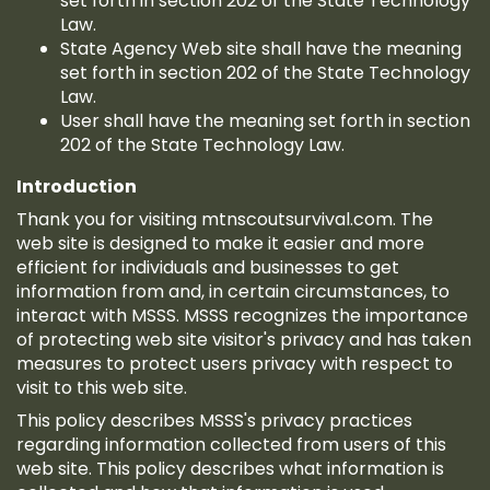
set forth in section 202 of the State Technology
Law.
State Agency Web site shall have the meaning
set forth in section 202 of the State Technology
Law.
User shall have the meaning set forth in section
202 of the State Technology Law.
Introduction
Thank you for visiting mtnscoutsurvival.com. The
web site is designed to make it easier and more
efficient for individuals and businesses to get
information from and, in certain circumstances, to
interact with MSSS. MSSS recognizes the importance
of protecting web site visitor's privacy and has taken
measures to protect users privacy with respect to
visit to this web site.
This policy describes MSSS's privacy practices
regarding information collected from users of this
web site. This policy describes what information is