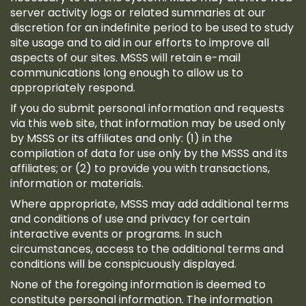
server activity logs or related summaries at our
discretion for an indefinite period to be used to study
site usage and to aid in our efforts to improve all
aspects of our sites. MSSS will retain e-mail
communications long enough to allow us to
appropriately respond.
If you do submit personal information and requests
via this web site, that information may be used only
by MSSS or its affiliates and only: (1) in the
compilation of data for use only by the MSSS and its
affiliates; or (2) to provide you with transactions,
information or materials.
Where appropriate, MSSS may add additional terms
and conditions of use and privacy for certain
interactive events or programs. In such
circumstances, access to the additional terms and
conditions will be conspicuously displayed.
None of the foregoing information is deemed to
constitute personal information. The information