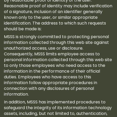
by reasonable proof of identity of the user.
Reasonable proof of identity may include verification
of a signature, inclusion of an identifier generally
known only to the user, or similar appropriate
identification. The address to which such requests
should be made is:
MSSS is strongly committed to protecting personal
information collected through this web site against
unauthorized access, use or disclosure.
Consequently, MSSS limits employee access to
personal information collected through this web site
to only those employees who need access to the
information in the performance of their official
duties. Employees who have access to this
information follow appropriate procedures in
connection with any disclosures of personal
information.
In addition, MSSS has implemented procedures to
safeguard the integrity of its information technology
assets, including, but not limited to, authentication,