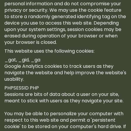
personal information and do not compromise your
privacy or security. We may use the cookie feature
to store a randomly generated identifying tag on the
device you use to access this web site. Depending
upon your system settings, session cookies may be
erased during operation of your browser or when
your browser is closed.
This website uses the following cookies:
_gat, _gid, _ga
Google Analytics cookies to track users as they
navigate the website and help improve the website's
usability.
PHPSESSID PHP
Sessions are bits of data about a user on your site,
meant to stick with users as they navigate your site.
You may be able to personalize your computer with
respect to this web site and permit a 'persistent
cookie' to be stored on your computer's hard drive. If