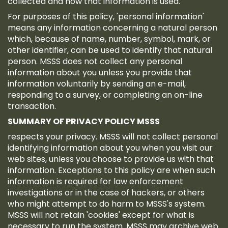
collected and how that information is used.
For purposes of this policy, 'personal information'
means any information concerning a natural person
which, because of name, number, symbol, mark, or
other identifier, can be used to identify that natural
person. MSSS does not collect any personal
information about you unless you provide that
information voluntarily by sending an e-mail,
responding to a survey, or completing an on-line
transaction.
SUMMARY OF PRIVACY POLICY MSSS
respects your privacy. MSSS will not collect personal
identifying information about you when you visit our
web sites, unless you choose to provide us with that
information. Exceptions to this policy are when such
information is required for law enforcement
investigations or in the case of hackers, or others
who might attempt to do harm to MSSS's system.
MSSS will not retain 'cookies' except for what is
necessary to run the system. MSSS may archive web