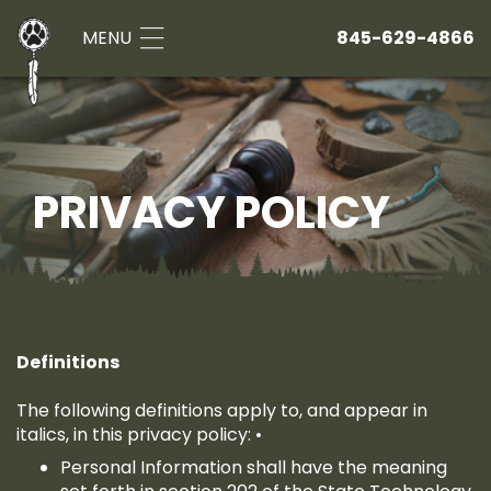
MENU
845-629-4866
PRIVACY POLICY
Definitions
The following definitions apply to, and appear in
italics, in this privacy policy: •
Personal Information shall have the meaning