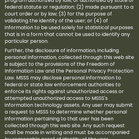
program authorized by law, or authorized by state or
federal statute or regulation; (2) made pursuant to a
court order or by law; (3) for the purpose of
validating the identity of the user; or (4) of
information to be used solely for statistical purposes
that is in a form that cannot be used to identify any
particular person.
Further, the disclosure of information, including
personal information, collected through this web site
is subject to the provisions of the Freedom of
Information Law and the Personal Privacy Protection
Law. MSSS may disclose personal information to
federal or state law enforcement authorities to
enforce its rights against unauthorized access or
attempted unauthorized access to MSSS's
information technology assets. Any user may submit
a request to MSSS to determine whether personal
information pertaining to that user has been
collected through this web site. Any such request
shall be made in writing and must be accompanied