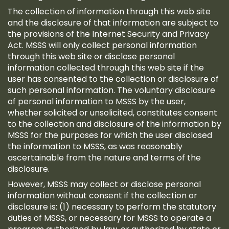
The collection of information through this web site
and the disclosure of that information are subject to
the provisions of the Internet Security and Privacy
Act. MSSS will only collect personal information
through this web site or disclose personal
information collected through this web site if the
user has consented to the collection or disclosure of
such personal information. The voluntary disclosure
of personal information to MSSS by the user,
whether solicited or unsolicited, constitutes consent
to the collection and disclosure of the information by
MSSS for the purposes for which the user disclosed
the information to MSSS, as was reasonably
ascertainable from the nature and terms of the
disclosure.
However, MSSS may collect or disclose personal
information without consent if the collection or
disclosure is: (1) necessary to perform the statutory
duties of MSSS, or necessary for MSSS to operate a