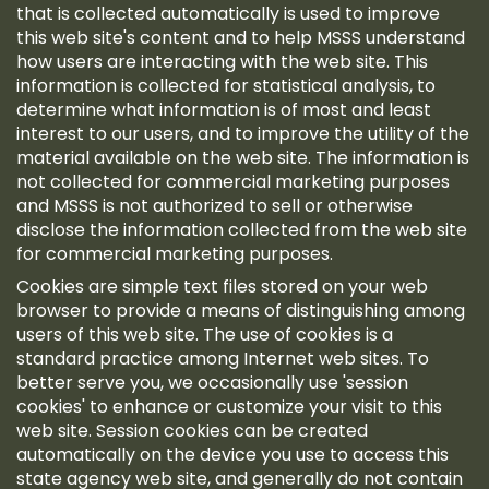
that is collected automatically is used to improve
this web site's content and to help MSSS understand
how users are interacting with the web site. This
information is collected for statistical analysis, to
determine what information is of most and least
interest to our users, and to improve the utility of the
material available on the web site. The information is
not collected for commercial marketing purposes
and MSSS is not authorized to sell or otherwise
disclose the information collected from the web site
for commercial marketing purposes.
Cookies are simple text files stored on your web
browser to provide a means of distinguishing among
users of this web site. The use of cookies is a
standard practice among Internet web sites. To
better serve you, we occasionally use 'session
cookies' to enhance or customize your visit to this
web site. Session cookies can be created
automatically on the device you use to access this
state agency web site, and generally do not contain