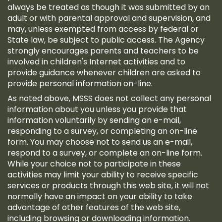
always be treated as though it was submitted by an
adult or with parental approval and supervision, and
may, unless exempted from access by federal or
State law, be subject to public access. The Agency
strongly encourages parents and teachers to be
involved in children's Internet activities and to
provide guidance whenever children are asked to
provide personal information on-line.
As noted above, MSSS does not collect any personal
information about you unless you provide that
information voluntarily by sending an e-mail,
responding to a survey, or completing an on-line
form. You may choose not to send us an e-mail,
respond to a survey, or complete an on-line form.
While your choice not to participate in these
activities may limit your ability to receive specific
services or products through this web site, it will not
normally have an impact on your ability to take
advantage of other features of the web site,
including browsing or downloading information.