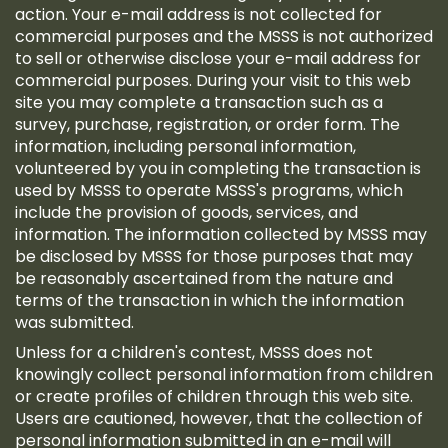
action. Your e-mail address is not collected for
commercial purposes and the MSSS is not authorized
to sell or otherwise disclose your e-mail address for
commercial purposes. During your visit to this web
site you may complete a transaction such as a
survey, purchase, registration, or order form. The
information, including personal information,
volunteered by you in completing the transaction is
used by MSSS to operate MSSS's programs, which
include the provision of goods, services, and
information. The information collected by MSSS may
be disclosed by MSSS for those purposes that may
be reasonably ascertained from the nature and
terms of the transaction in which the information
was submitted.
Unless for a children's contest, MSSS does not
knowingly collect personal information from children
or create profiles of children through this web site.
Users are cautioned, however, that the collection of
personal information submitted in an e-mail will