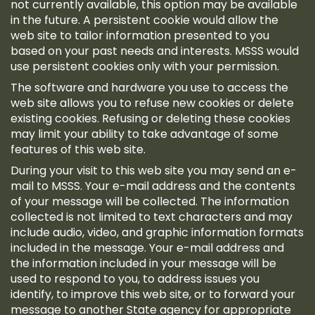
not currently available, this option may be available
in the future. A persistent cookie would allow the
web site to tailor information presented to you
based on your past needs and interests. MSSS would
use persistent cookies only with your permission.
The software and hardware you use to access the
web site allows you to refuse new cookies or delete
existing cookies. Refusing or deleting these cookies
may limit your ability to take advantage of some
features of this web site.
During your visit to this web site you may send an e-
mail to MSSS. Your e-mail address and the contents
of your message will be collected. The information
collected is not limited to text characters and may
include audio, video, and graphic information formats
included in the message. Your e-mail address and
the information included in your message will be
used to respond to you, to address issues you
identify, to improve this web site, or to forward your
message to another State agency for appropriate