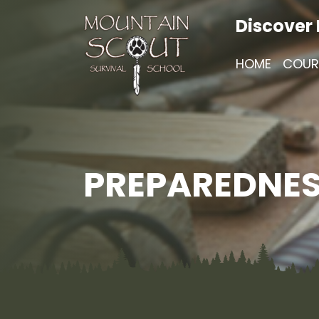
Discover
HOME
COUR
PREPAREDNES