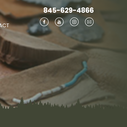
845-629-4866
ACT