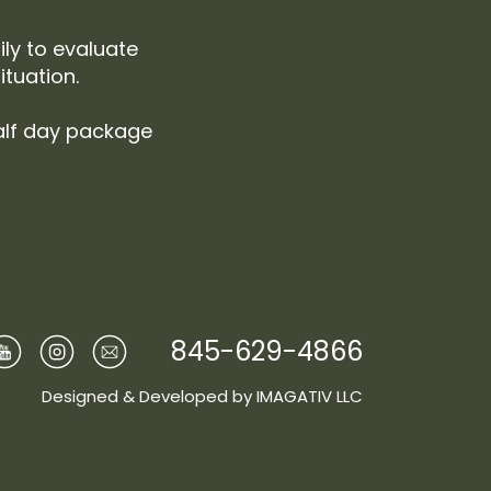
ily to evaluate
tuation.
alf day package
845-629-4866
Designed & Developed by
IMAGATIV LLC