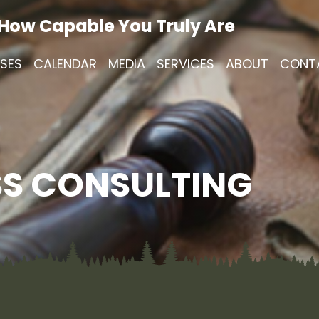
 How Capable You Truly Are
SES
CALENDAR
MEDIA
SERVICES
ABOUT
CONT
S CONSULTING