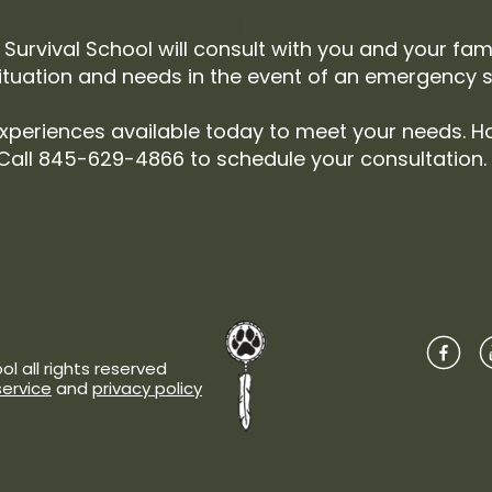
Survival School will consult with you and your fam
ituation and needs in the event of an emergency si
xperiences available today to meet your needs. H
Call 845-629-4866 to schedule your consultation.
l all rights reserved
service
and
privacy policy