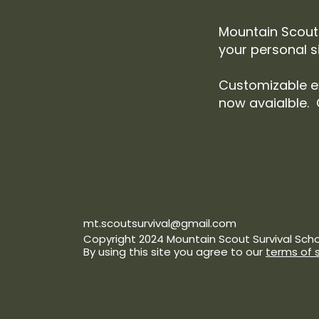
Mountain Scout 
your personal s
Customizable e
now avaialble. 
mt.scoutsurvival@gmail.com
Copyright 2024 Mountain Scout Survival Schoo
By using this site you agree to our
terms of 