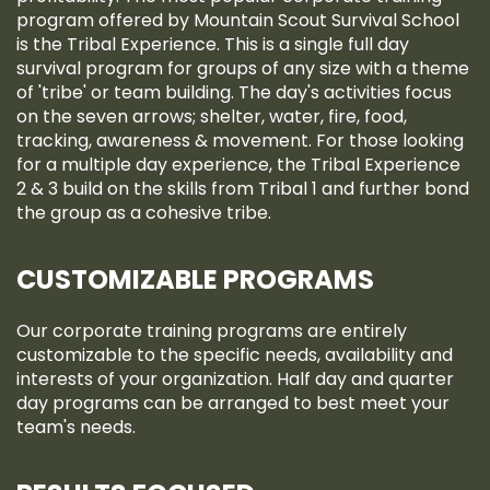
program offered by Mountain Scout Survival School
is the Tribal Experience. This is a single full day
survival program for groups of any size with a theme
of 'tribe' or team building. The day's activities focus
on the seven arrows; shelter, water, fire, food,
tracking, awareness & movement. For those looking
for a multiple day experience, the Tribal Experience
2 & 3 build on the skills from Tribal 1 and further bond
the group as a cohesive tribe.
CUSTOMIZABLE PROGRAMS
Our corporate training programs are entirely
customizable to the specific needs, availability and
interests of your organization. Half day and quarter
day programs can be arranged to best meet your
team's needs.