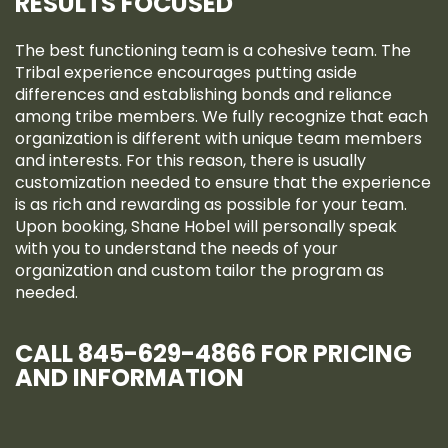
RESULTS FOCUSED
The best functioning team is a cohesive team. The
Tribal experience encourages putting aside
differences and establishing bonds and reliance
among tribe members. We fully recognize that each
organization is different with unique team members
and interests. For this reason, there is usually
customization needed to ensure that the experience
is as rich and rewarding as possible for your team.
Upon booking, Shane Hobel will personally speak
with you to understand the needs of your
organization and custom tailor the program as
needed.
CALL 845-629-4866 FOR PRICING
AND INFORMATION