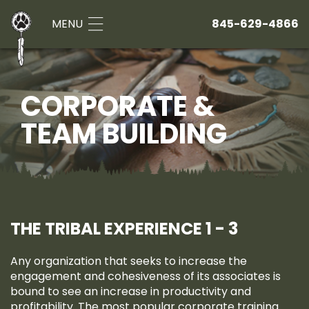
MENU
845-629-4866
CORPORATE &
TEAM BUILDING
THE TRIBAL EXPERIENCE 1 - 3
Any organization that seeks to increase the
engagement and cohesiveness of its associates is
bound to see an increase in productivity and
profitability. The most popular corporate training