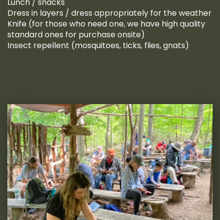
Lunch / snacks
Dress in layers / dress appropriately for the weather
Knife (for those who need one, we have high quality
standard ones for purchase onsite)
Insect repellent (mosquitoes, ticks, flies, gnats)