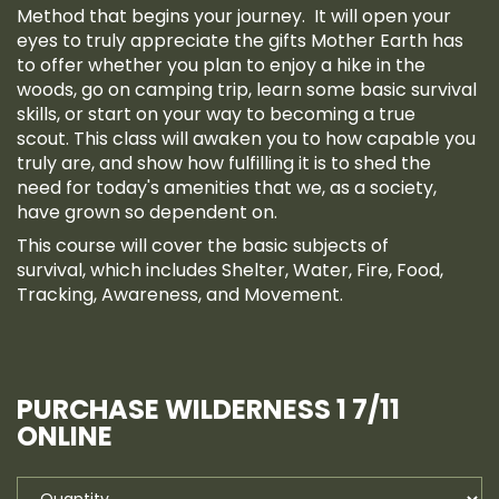
Method that begins your journey. It will open your
eyes to truly appreciate the gifts Mother Earth has
to offer whether you plan to enjoy a hike in the
woods, go on camping trip, learn some basic survival
skills, or start on your way to becoming a true
scout. This class will awaken you to how capable you
truly are, and show how fulfilling it is to shed the
need for today's amenities that we, as a society,
have grown so dependent on.
This course will cover the basic subjects of
survival, which includes Shelter, Water, Fire, Food,
Tracking, Awareness, and Movement.
PURCHASE WILDERNESS 1 7/11
ONLINE