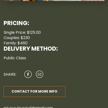
PRICING:
Single Price: $125.00
Couples: $230
Family: $460
DELIVERY METHOD:
Public Class
SHARE:
CONTACT FOR MORE INFO
mt.scoutsurvival@gmail.com