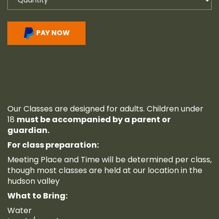
PAY NOW
Our Classes are designed for adults. Children under
18
must be accompanied by a parent or
guardian.
For class preparation:
Meeting Place and Time will be determined per class,
though most classes are held at our location in the
hudson valley
What to Bring:
Water