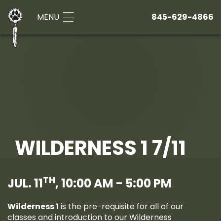
MENU
845-629-4866
WILDERNESS 1 7/11
TH
JUL. 11
, 10:00 AM - 5:00 PM
Wilderness 1
is the pre-requisite for all of our
classes and introduction to our Wilderness