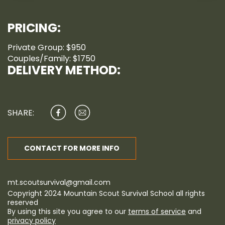
PRICING:
Private Group: $950
Couples/Family: $1750
DELIVERY METHOD:
SHARE:
CONTACT FOR MORE INFO
mt.scoutsurvival@gmail.com
Copyright 2024 Mountain Scout Survival School all rights
reserved
By using this site you agree to our
terms of service
and
privacy policy