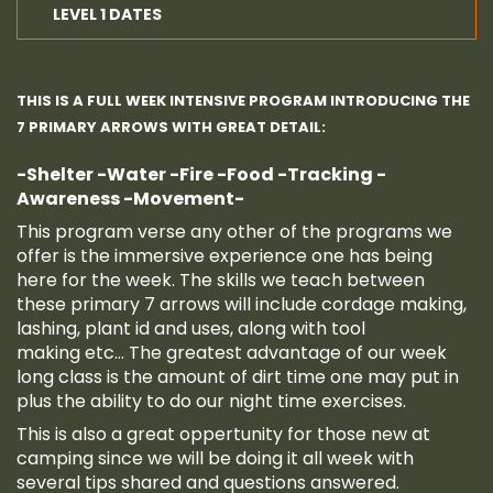
LEVEL 1 DATES
THIS IS A FULL WEEK INTENSIVE PROGRAM INTRODUCING THE
7 PRIMARY ARROWS WITH GREAT DETAIL:
-Shelter
-Water
-Fire
-Food
-Tracking
-
Awareness
-Movement-
This program verse any other of the programs we
offer is the immersive experience one has being
here for the week. The skills we teach between
these primary 7 arrows will include cordage making,
lashing, plant id and uses, along with tool
making etc... The greatest advantage of our week
long class is the amount of dirt time one may put in
plus the ability to do our night time exercises.
This is also a great oppertunity for those new at
camping since we will be doing it all week with
several tips shared and questions answered.