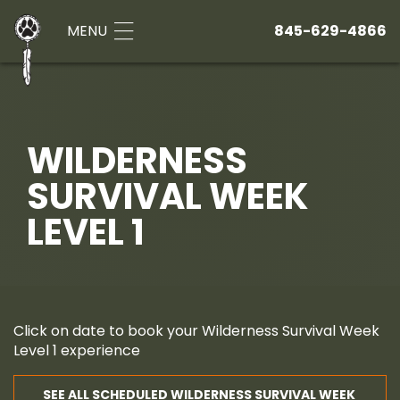
MENU
845-629-4866
WILDERNESS
SURVIVAL WEEK
LEVEL 1
Click on date to book your Wilderness Survival Week
Level 1 experience
SEE ALL SCHEDULED WILDERNESS SURVIVAL WEEK