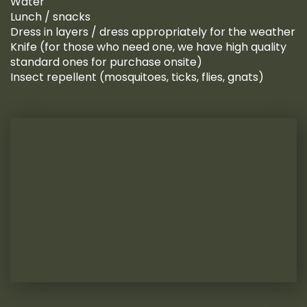
Water
Lunch / snacks
Dress in layers / dress appropriately for the weather
Knife (for those who need one, we have high quality
standard ones for purchase onsite)
Insect repellent (mosquitoes, ticks, flies, gnats)