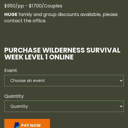
$950/pp - $1700/Couples
HUGE
family and group discounts available, please
contact the office.
PURCHASE WILDERNESS SURVIVAL
WEEK LEVEL 1 ONLINE
Event
Quantity
PAY NOW