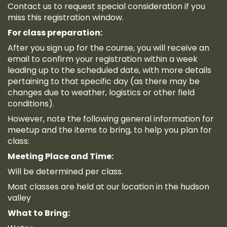
Contact us to request special consideration if you
miss this registration window.
For class preparation:
After you sign up for the course, you will receive an
email to confirm your registration within a week
leading up to the scheduled date, with more details
pertaining to that specific day (as there may be
changes due to weather, logistics or other field
conditions).
However, note the following general information for
meetup and the items to bring, to help you plan for
class:
Meeting Place and Time:
Will be determined per class.
Most classes are held at our location in the hudson
valley
What to Bring: