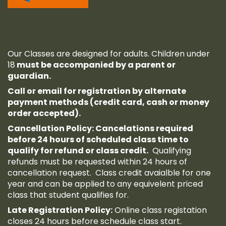
Our Classes are designed for adults. Children under
18
must be accompanied by a parent or
guardian.
Call or email for registration by alternate
payment methods (credit card, cash or money
order accepted).
Cancellation Policy: Cancelations required
before 24 hours of scheduled class time to
qualify for refund or class credit.
Qualifying
refunds must be requested within 24 hours of
cancellation request. Class credit avaialble for one
year and can be applied to any equivelent priced
class that student qualifies for.
Late Registration Policy:
Online class registation
closes 24 hours before schedule class start.