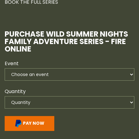
BOOK THE FULL SERIES
PURCHASE WILD SUMMER NIGHTS
FAMILY ADVENTURE SERIES - FIRE
ONLINE
Event
Quantity
PAY NOW