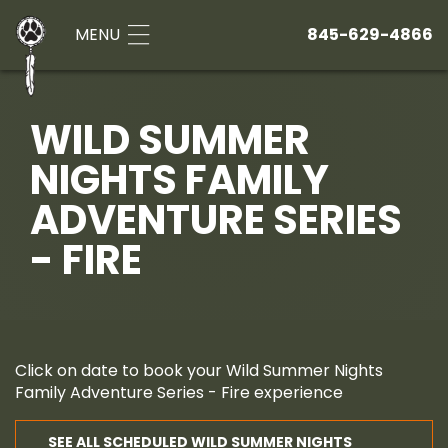
MENU
845-629-4866
WILD SUMMER
NIGHTS FAMILY
ADVENTURE SERIES
- FIRE
Click on date to book your Wild Summer Nights
Family Adventure Series - Fire experience
SEE ALL SCHEDULED WILD SUMMER NIGHTS