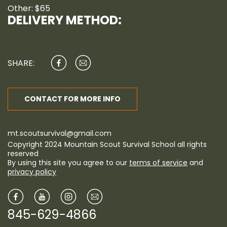
Other: $65
DELIVERY METHOD:
SHARE:
CONTACT FOR MORE INFO
mt.scoutsurvival@gmail.com
Copyright 2024 Mountain Scout Survival School all rights
reserved
By using this site you agree to our
terms of service
and
privacy policy
845-629-4866