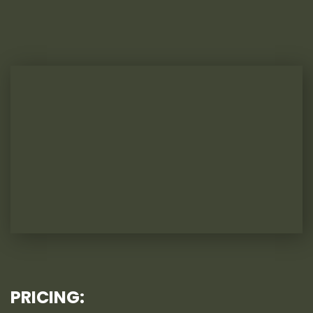
PRICING: