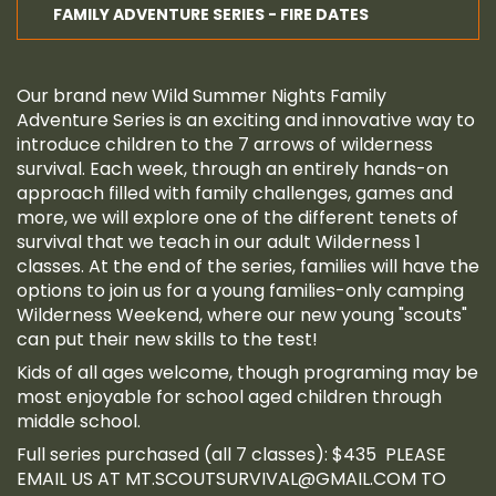
FAMILY ADVENTURE SERIES - FIRE DATES
Our brand new Wild Summer Nights Family
Adventure Series is an exciting and innovative way to
introduce children to the 7 arrows of wilderness
survival. Each week, through an entirely hands-on
approach filled with family challenges, games and
more, we will explore one of the different tenets of
survival that we teach in our adult Wilderness 1
classes. At the end of the series, families will have the
options to join us for a young families-only camping
Wilderness Weekend, where our new young "scouts"
can put their new skills to the test!
Kids of all ages welcome, though programing may be
most enjoyable for school aged children through
middle school.
Full series purchased (all 7 classes): $435 PLEASE
EMAIL US AT
MT.SCOUTSURVIVAL@GMAIL.COM
TO