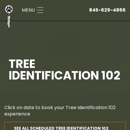
MENU
845-629-4866
TREE
IDENTIFICATION 102
Click on date to book your Tree Identification 102
experience
SEE ALL SCHEDULED TREE IDENTIFICATION 102