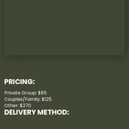
PRICING:
Private Group: $85
Couples/Family: $125
Other: $270
DELIVERY METHOD: