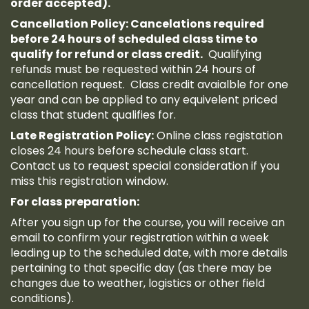
order accepted).
Cancellation Policy: Cancelations required
before 24 hours of scheduled class time to
qualify for refund or class credit.
Qualifying
refunds must be requested within 24 hours of
cancellation request. Class credit avaialble for one
year and can be applied to any equivelent priced
class that student qualifies for.
Late Registration Policy:
Online class registation
closes 24 hours before schedule class start.
Contact us to request special consideration if you
miss this registration window.
For class preparation:
After you sign up for the course, you will receive an
email to confirm your registration within a week
leading up to the scheduled date, with more details
pertaining to that specific day (as there may be
changes due to weather, logistics or other field
conditions).