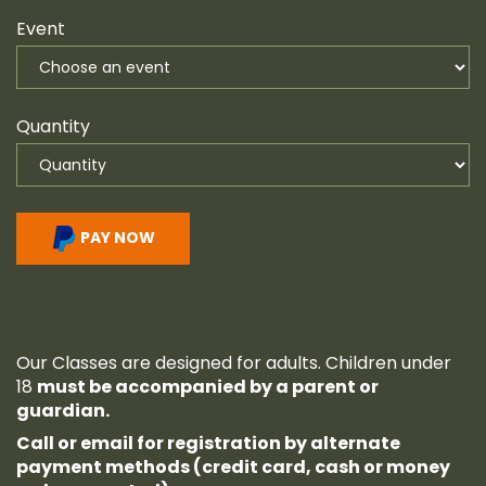
Event
Quantity
PAY NOW
Our Classes are designed for adults. Children under
18
must be accompanied by a parent or
guardian.
Call or email for registration by alternate
payment methods (credit card, cash or money