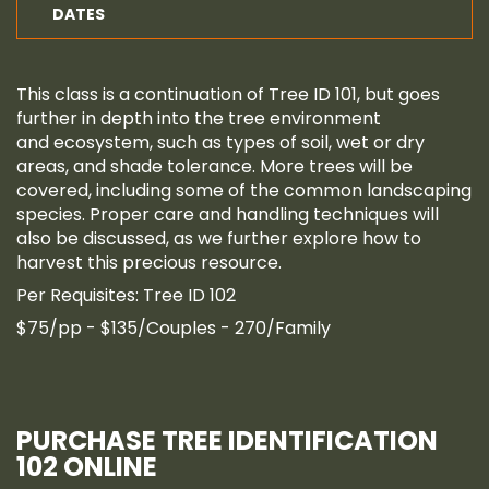
DATES
This class is a continuation of Tree ID 101, but goes
further in depth into the tree environment
and ecosystem, such as types of soil, wet or dry
areas, and shade tolerance. More trees will be
covered, including some of the common landscaping
species. Proper care and handling techniques will
also be discussed, as we further explore how to
harvest this precious resource.
Per Requisites: Tree ID 102
$75/pp - $135/Couples - 270/Family
PURCHASE TREE IDENTIFICATION
102 ONLINE