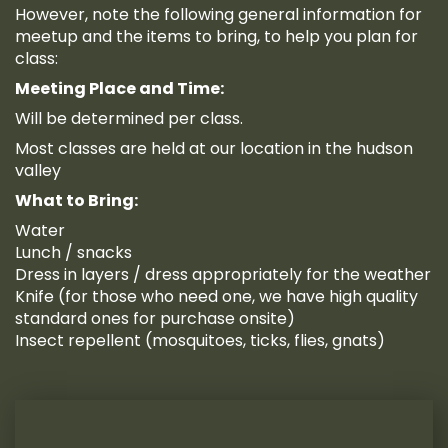
However, note the following general information for
meetup and the items to bring, to help you plan for
class:
Meeting Place and Time:
Will be determined per class.
Most classes are held at our location in the hudson
valley
What to Bring:
Water
Lunch / snacks
Dress in layers / dress appropriately for the weather
Knife (for those who need one, we have high quality
standard ones for purchase onsite)
Insect repellent (mosquitoes, ticks, flies, gnats)