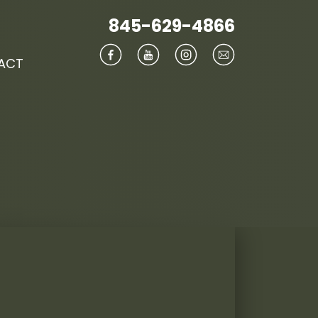
845-629-4866
ACT