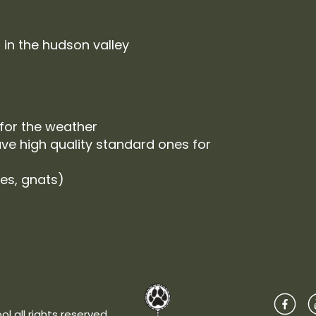
 in the hudson valley
 for the weather
ve high quality standard ones for
ies, gnats)
l all rights reserved