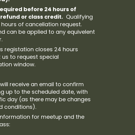
required before 24 hours of
refund or class credit.
Qualifying
 hours of cancellation request.
and can be applied to any equivelent
.
s registation closes 24 hours
 us to request special
ration window.
will receive an email to confirm
ng up to the scheduled date, with
ific day (as there may be changes
ld conditions).
 information for meetup and the
lass: