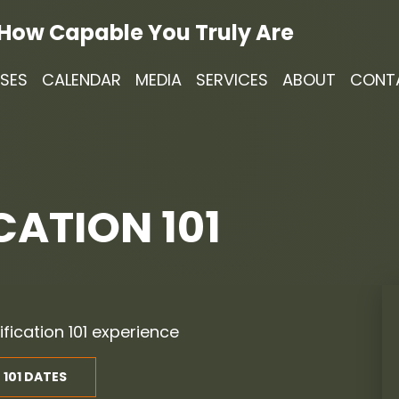
 How Capable You Truly Are
SES
CALENDAR
MEDIA
SERVICES
ABOUT
CONT
CATION 101
ification 101 experience
 101 DATES