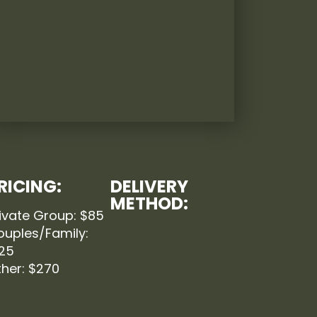
RICING:
DELIVERY
METHOD:
ivate Group: $85
ouples/Family:
125
her: $270