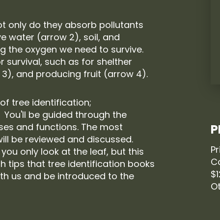
Not only do they absorb pollutants
e water (arrow 2), soil, and
ng the oxygen we need to survive.
 survival, such as for shelther
 3), and producing fruit (arrow 4).
 of tree identification;
. You'll be guided through the
uses and functions. The most
P
ill be reviewed and discussed.
Pr
 you only look at the leaf, but this
C
th tips that tree identification books
$
th us and be introduced to the
Ot