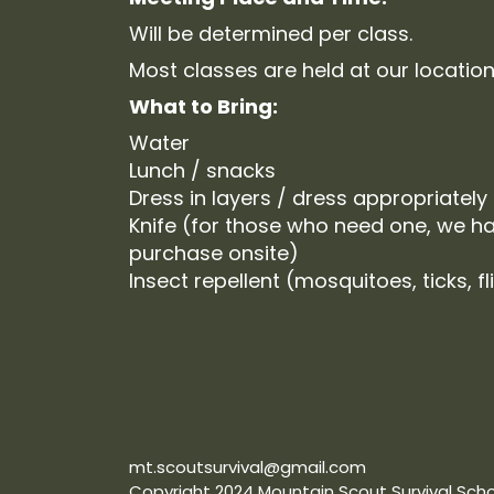
Will be determined per class.
Most classes are held at our location
What to Bring:
Water
Lunch / snacks
Dress in layers / dress appropriately
Knife (for those who need one, we ha
purchase onsite)
Insect repellent (mosquitoes, ticks, fl
mt.scoutsurvival@gmail.com
Copyright 2024 Mountain Scout Survival Schoo