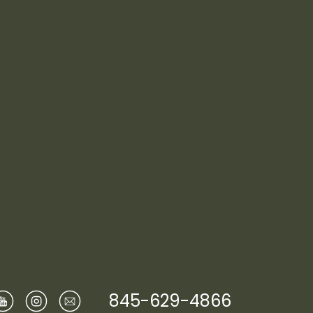
845-629-4866