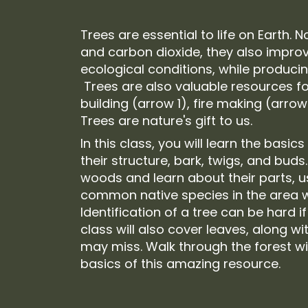
Trees are essential to life on Earth. 
and carbon dioxide, they also improv
ecological conditions, while produci
Trees are also valuable resources for
building (arrow 1), fire making (arrow
Trees are nature's gift to us.
In this class, you will learn the basics
their structure, bark, twigs, and buds
woods and learn about their parts, 
common native species in the area w
Identification of a tree can be hard if
class will also cover leaves, along wi
may miss. Walk through the forest wi
basics of this amazing resource.