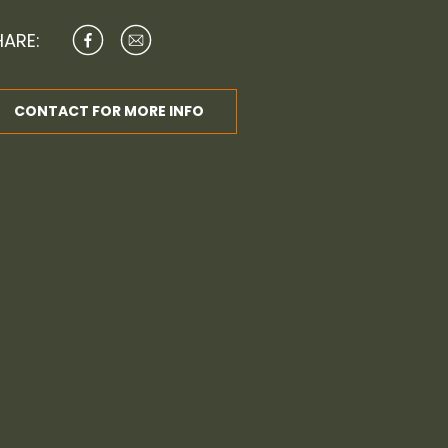
HARE:
CONTACT FOR MORE INFO