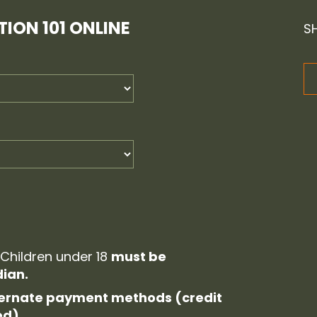
ION 101 ONLINE
S
 Children under 18
must be
ian.
alternate payment methods (credit
ed).