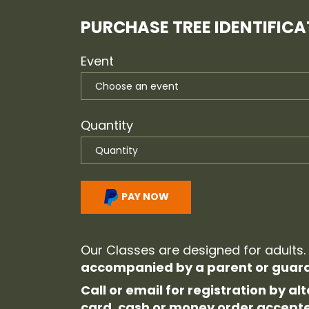
PURCHASE TREE IDENTIFICAT
Event
Quantity
PAY NOW
Our Classes are designed for adults.
accompanied by a parent or guard
Call or email for registration by 
card, cash or money order accept