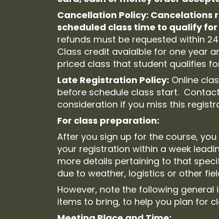
Cancellation Policy: Cancelations 
scheduled class time to qualify for 
refunds must be requested within 24
Class credit avaialble for one year 
priced class that student qualifies for
Late Registration Policy:
Online clas
before schedule class start. Contact
consideration if you miss this regist
For class preparation:
After you sign up for the course, you 
your registration within a week leadi
more details pertaining to that spec
due to weather, logistics or other fie
However, note the following general
items to bring, to help you plan for c
Meeting Place and Time: