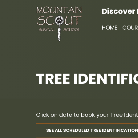
Discover
HOME
COUR
TREE IDENTIFI
Click on date to book your Tree Ident
SEE ALL SCHEDULED TREE IDENTIFICATION