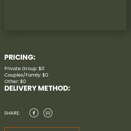
PRICING:
Private Group: $0
Couples/Family: $0
Other: $0
DELIVERY METHOD:
SHARE: