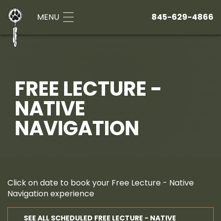
MENU
845-629-4866
FREE LECTURE -
NATIVE
NAVIGATION
Click on date to book your Free Lecture - Native
Navigation experience
SEE ALL SCHEDULED FREE LECTURE - NATIVE