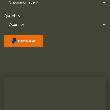
Quantity
PAY NOW