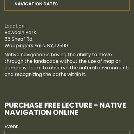
NAVIGATION DATES
Location:
Bowdoin Park
85 Sheaf Rd
Wappingers Falls, NY, 12590
Native navigation is having the ability to move
through the landscape without the use of map or
compass. Learn to observe the natural environment,
and recognizing the paths within it.
PURCHASE FREE LECTURE - NATIVE
NAVIGATION ONLINE
Event