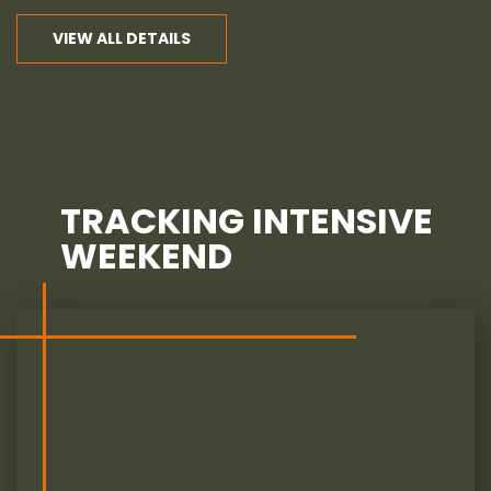
VIEW ALL DETAILS
TRACKING INTENSIVE
WEEKEND