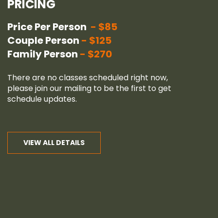
PRICING
Price Per Person
$85
Couple Person
$125
Family Person
$270
There are no classes scheduled right now,
please join our
mailing
to be the first to get
schedule updates.
VIEW ALL DETAILS