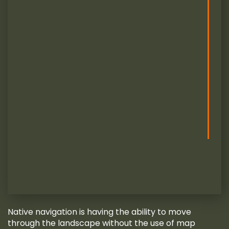
Native navigation is having the ability to move
through the landscape without the use of map