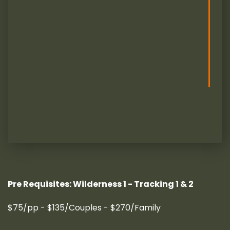
Pre Requisites: Wilderness 1 - Tracking 1 & 2
$75/pp - $135/Couples - $270/Family