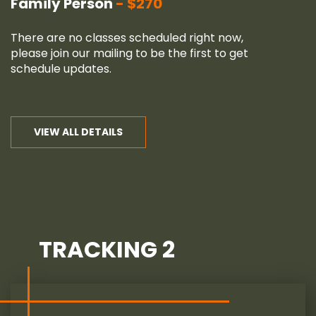
Family Person
$270
There are no classes scheduled right now,
please join our
mailing
to be the first to get
schedule updates.
VIEW ALL DETAILS
TRACKING 2