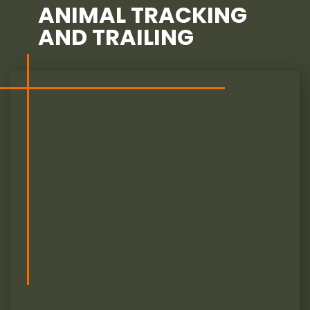
ANIMAL TRACKING
AND TRAILING