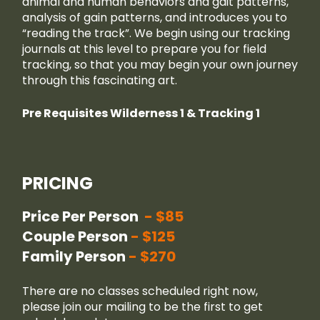
animal and human behaviors and gait patterns,
analysis of gain patterns, and introduces you to
“reading the track”. We begin using our tracking
journals at this level to prepare you for field
tracking, so that you may begin your own journey
through this fascinating art.
Pre Requisites Wilderness 1 & Tracking 1
PRICING
Price Per Person
$85
Couple Person
$125
Family Person
$270
There are no classes scheduled right now,
please join our
mailing
to be the first to get