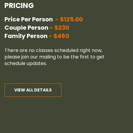
PRICING
Price Per Person
$125.00
Couple Person
$230
Family Person
$460
There are no classes scheduled right now,
please join our
mailing
to be the first to get
schedule updates.
VIEW ALL DETAILS