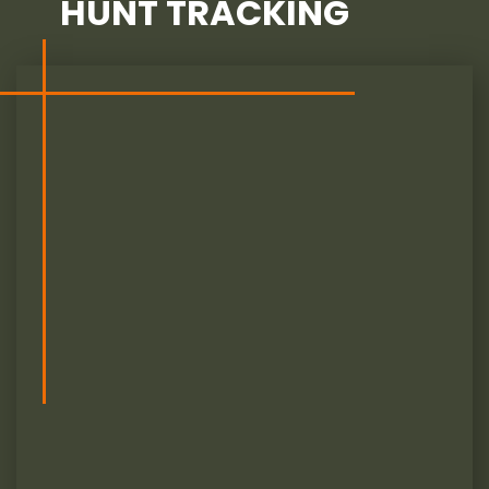
HUNT TRACKING