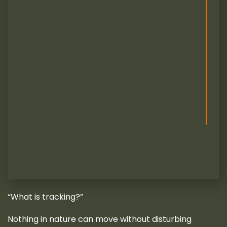
“What is tracking?”
Nothing in nature can move without disturbing