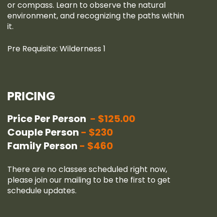
or compass. Learn to observe the natural
environment, and recognizing the paths within
it.
Pre Requisite: Wilderness 1
PRICING
Price Per Person
$125.00
Couple Person
$230
Family Person
$460
There are no classes scheduled right now,
please join our
mailing
to be the first to get
schedule updates.