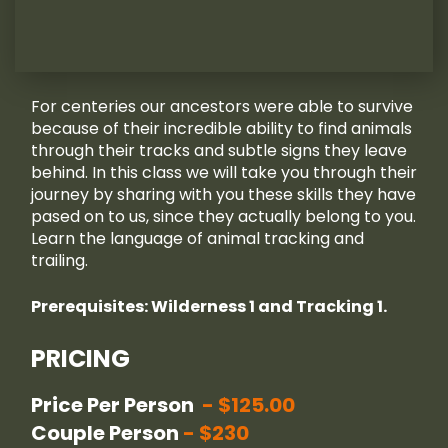
For centeries our ancestors were able to survive
because of their incredible ability to find animals
through their tracks and subtle signs they leave
behind. In this class we will take you through their
journey by sharing with you these skills they have
pased on to us, since they actually belong to you.
Learn the language of animal tracking and
trailing.
Prerequisites: Wilderness 1 and Tracking 1.
PRICING
Price Per Person
$125.00
Couple Person
$230