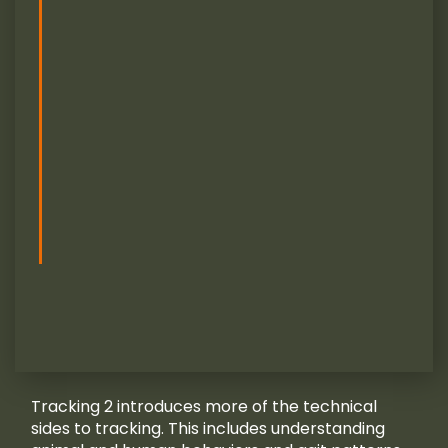
Tracking 2 introduces more of the technical
sides to tracking. This includes understanding