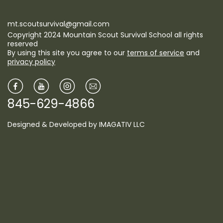
mt.scoutsurvival@gmail.com
Copyright 2024 Mountain Scout Survival School all rights
reserved
By using this site you agree to our
terms of service
and
privacy policy
845-629-4866
Designed & Developed by
IMAGATIV LLC