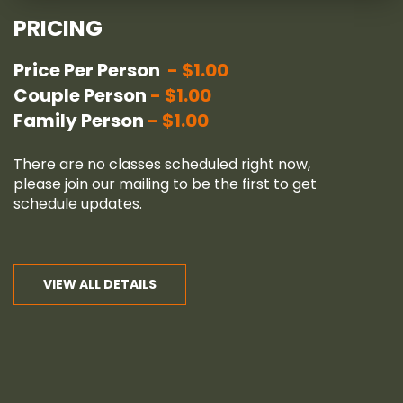
PRICING
Price Per Person
$1.00
Couple Person
$1.00
Family Person
$1.00
There are no classes scheduled right now,
please join our
mailing
to be the first to get
schedule updates.
VIEW ALL DETAILS