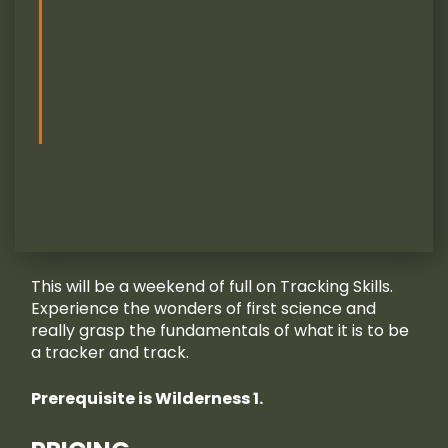
This will be a weekend of full on Tracking Skills.
Experience the wonders of first science and
really grasp the fundamentals of what it is to be
a tracker and track.
Prerequisite is Wilderness 1.