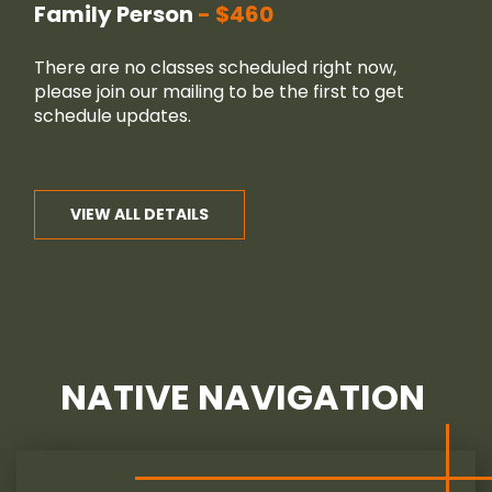
Family Person
$460
There are no classes scheduled right now,
please join our
mailing
to be the first to get
schedule updates.
VIEW ALL DETAILS
NATIVE NAVIGATION