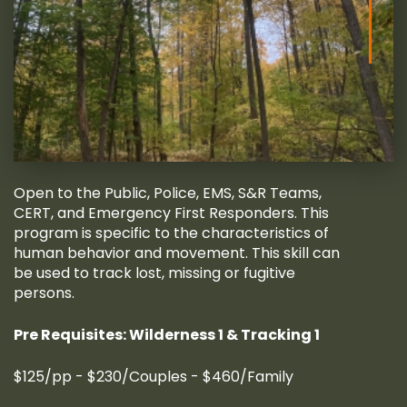
Open to the Public, Police, EMS, S&R Teams,
CERT, and Emergency First Responders. This
program is specific to the characteristics of
human behavior and movement. This skill can
be used to track lost, missing or fugitive
persons.
Pre Requisites: Wilderness 1 & Tracking 1
$125/pp - $230/Couples - $460/Family