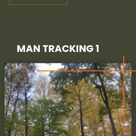
MAN TRACKING 1