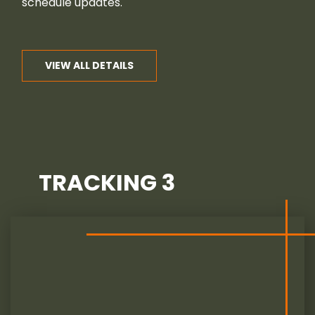
schedule updates.
VIEW ALL DETAILS
TRACKING 3