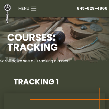
MENU
845-629-4866
COURSES:
TRACKING
Scroll down see all Tracking classes
TRACKING 1