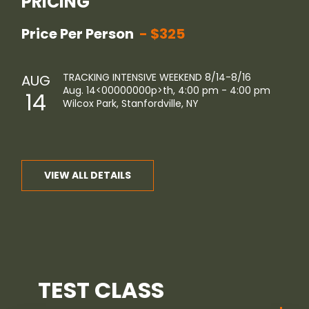
PRICING
Price Per Person
$325
TRACKING INTENSIVE WEEKEND 8/14-8/16
AUG
Aug. 14<00000000p>th
, 4:00 pm - 4:00 pm
14
Wilcox Park, Stanfordville, NY
VIEW ALL DETAILS
TEST CLASS