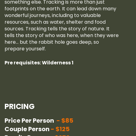
something else. Tracking is more than just
footprints on the earth. It can lead down many
wonderful journeys, including to valuable
resources, such as water, shelter and food
sources. Tracking tells the story of nature. It
tells the story of who was here, when they were
here… but the rabbit hole goes deep, so
prepare yourself.
Pre requisites: Wilderness 1
PRICING
Price Per Person
$85
Couple Person
$125