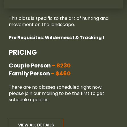
This class is specific to the art of hunting and
movement on the landscape.
Pre Requisites: Wilderness 1 & Tracking 1
PRICING
Couple Person
$230
Family Person
$460
There are no classes scheduled right now,
please join our
mailing
to be the first to get
schedule updates.
VIEW ALL DETAILS